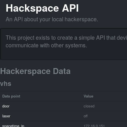
Hackspace API
An API about your local hackerspace.
This project exists to create a simple API that dev
communicate with other systems.
Hackerspace Data
vhs
Data point
Value
door
closed
laser
off
spacetime_ip
172.16.0.151