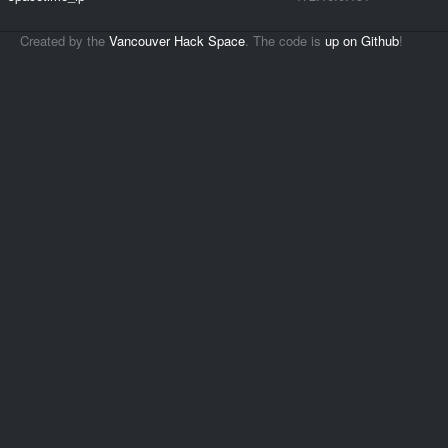
Created by the
Vancouver Hack Space
. The code is
up on Github
!